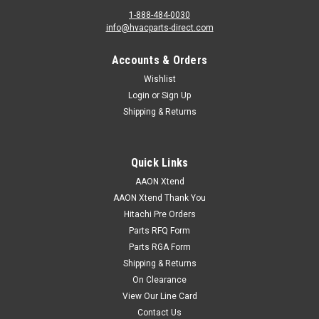
1-888-484-0030
info@hvacparts-direct.com
Accounts & Orders
Wishlist
Login
or
Sign Up
Shipping & Returns
Quick Links
AAON Xtend
AAON Xtend Thank You
Hitachi Pre Orders
Parts RFQ Form
Parts RGA Form
Shipping & Returns
On Clearance
View Our Line Card
Contact Us