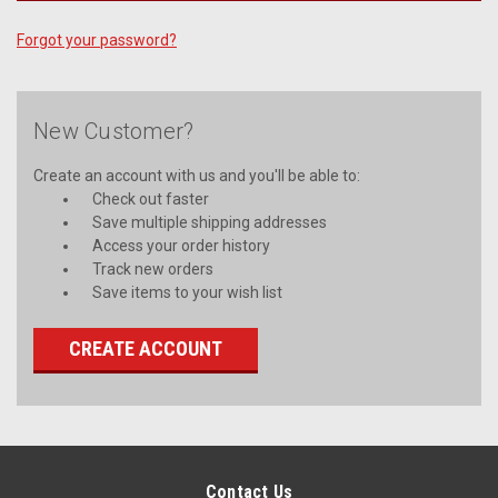
Forgot your password?
New Customer?
Create an account with us and you'll be able to:
Check out faster
Save multiple shipping addresses
Access your order history
Track new orders
Save items to your wish list
CREATE ACCOUNT
Contact Us