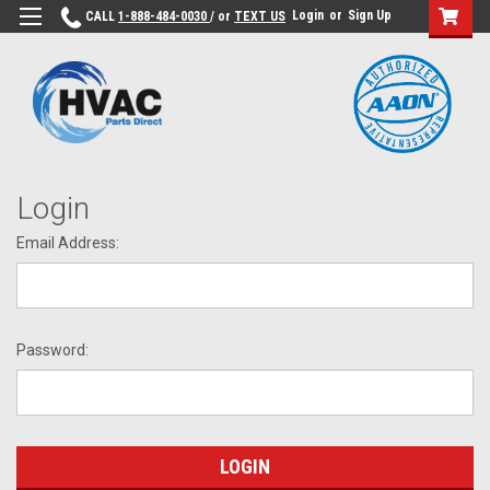
Login
or
Sign Up
CALL
1-888-484-0030
/ or
TEXT US
Login
Email Address:
Password: