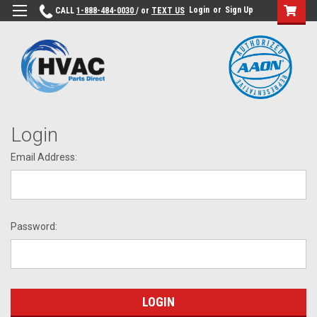
Login
or
Sign Up
CALL
1-888-484-0030
/ or
TEXT US
Login
Email Address:
Password: