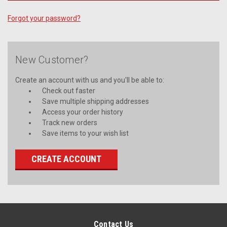
Forgot your password?
New Customer?
Create an account with us and you'll be able to:
Check out faster
Save multiple shipping addresses
Access your order history
Track new orders
Save items to your wish list
CREATE ACCOUNT
Contact Us