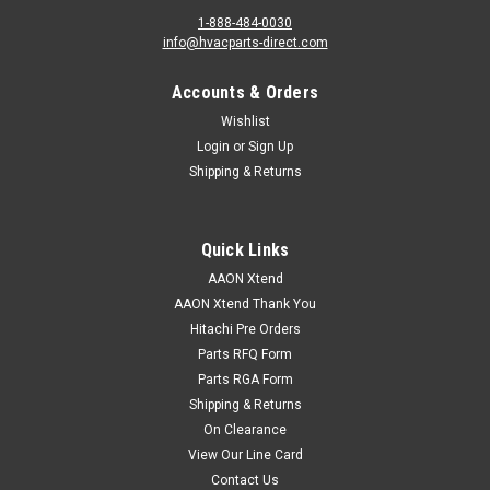
1-888-484-0030
info@hvacparts-direct.com
Accounts & Orders
Wishlist
Login
or
Sign Up
Shipping & Returns
Quick Links
AAON Xtend
AAON Xtend Thank You
Hitachi Pre Orders
Parts RFQ Form
Parts RGA Form
Shipping & Returns
On Clearance
View Our Line Card
Contact Us