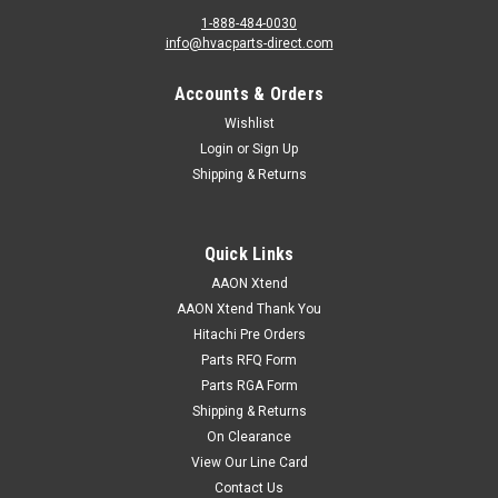
1-888-484-0030
info@hvacparts-direct.com
Accounts & Orders
Wishlist
Login
or
Sign Up
Shipping & Returns
Quick Links
AAON Xtend
AAON Xtend Thank You
Hitachi Pre Orders
Parts RFQ Form
Parts RGA Form
Shipping & Returns
On Clearance
View Our Line Card
Contact Us