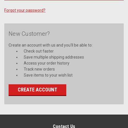
Forgot your password?
New Customer?
Create an account with us and you'll be able to:
Check out faster
Save multiple shipping addresses
Access your order history
Track new orders
Save items to your wish list
CREATE ACCOUNT
Contact Us