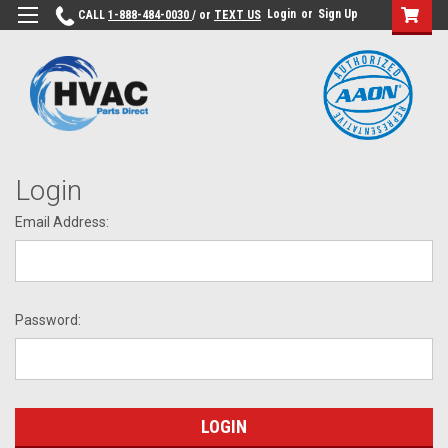
Login
or
Sign Up
CALL
1-888-484-0030
/ or
TEXT US
Login
Email Address:
Password: